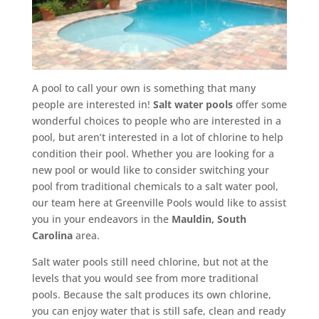
A pool to call your own is something that many
people are interested in!
Salt water pools
offer some
wonderful choices to people who are interested in a
pool, but aren’t interested in a lot of chlorine to help
condition their pool. Whether you are looking for a
new pool or would like to consider switching your
pool from traditional chemicals to a salt water pool,
our team here at Greenville Pools would like to assist
you in your endeavors in the
Mauldin, South
Carolina
area.
Salt water pools still need chlorine, but not at the
levels that you would see from more traditional
pools. Because the salt produces its own chlorine,
you can enjoy water that is still safe, clean and ready