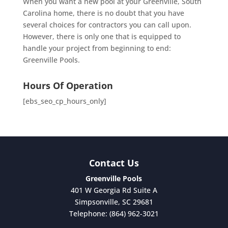
When you want a new pool at your Greenville, South
Carolina home, there is no doubt that you have
several choices for contractors you can call upon.
However, there is only one that is equipped to
handle your project from beginning to end:
Greenville Pools.
Hours Of Operation
[ebs_seo_cp_hours_only]
Contact Us
Greenville Pools
401 W Georgia Rd Suite A
Simpsonville
,
SC
29681
Telephone:
(864) 962-3021