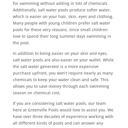
for swimming without adding in lots of chemicals.
Additionally, salt water pools produce softer water,
which is easier on your hair, skin, eyes and clothing.
Many people with young children prefer salt water
pools for these very reasons, since small children
love to spend their long summer days swimming in
the pool.
In addition to being easier on your skin and eyes,
salt water pools are also easier on your wallet. While
the salt water generator is a more expensive
purchase upfront, you won’t require nearly as many
chemicals to keep your water clean and safe. This
allows you to save money through each swimming
season on chemical cost.
If you are considering salt water pools, our team
here at Greenville Pools would love to assist you. We
have over three decades of experience working with
all different kinds of pools and can answer any