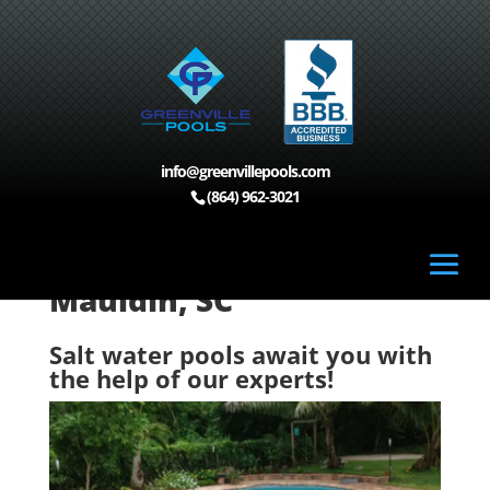
info@greenvillepools.com
Home
>
Custom Pools, Mauldin, SC
>
Salt Water
(864) 962-3021
Pools, Mauldin, SC
Salt Water Pools,
Mauldin, SC
Salt water pools await you with
the help of our experts!