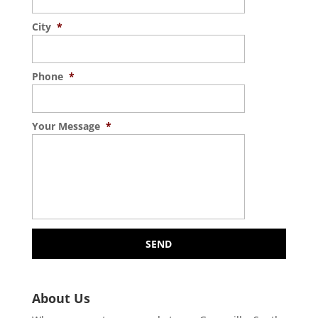
City
*
Phone
*
Your Message
*
About Us