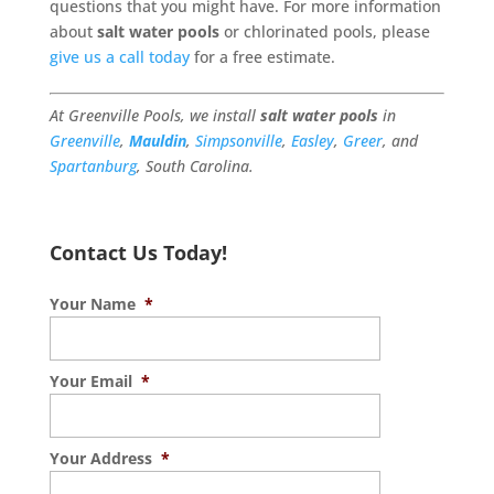
questions that you might have. For more information
about
salt water pools
or chlorinated pools, please
give us a call today
for a free estimate.
At Greenville Pools, we install
salt water pools
in
Greenville
,
Mauldin
,
Simpsonville
,
Easley
,
Greer
, and
Spartanburg
, South Carolina.
Contact Us Today!
Your Name
*
Your Email
*
Your Address
*