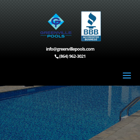
info@greenvillepools.com
(864) 962-3021