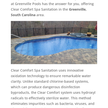
at Greenville Pools has the answer for you, offering
Clear Comfort Spa Sanitation in the
Greenville,
South Carolina
area.
Clear Comfort Spa Sanitation uses innovative
oxidation technology to ensure remarkable water
clarity. Unlike standard chlorine-based systems,
which can produce dangerous disinfection
byproducts, the Clear Comfort system uses hydroxyl
radicals to effectively sterilize water. This method
eliminates impurities such as bacteria, viruses, and