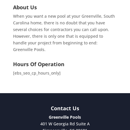
About Us
When you want a new pool at your Greenville, South
Carolina home, there is no doubt that you have
several choices for contractors you can call upon.
However, there is only one that is equipped to
handle your project from beginning to end:
Greenville Pools.
Hours Of Operation
[ebs_seo_cp_hours_only]
Contact Us
Greenville Pools
401 W Georgia Rd Suite A