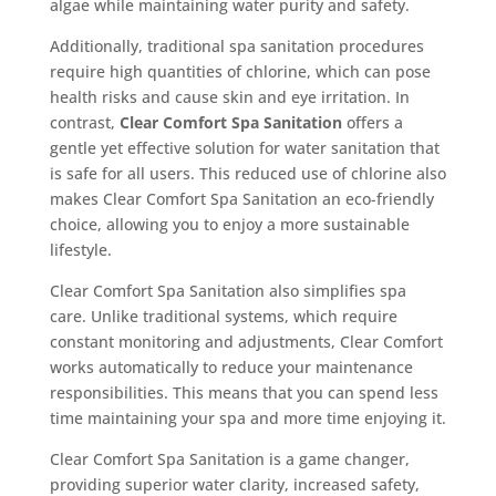
algae while maintaining water purity and safety.
Additionally, traditional spa sanitation procedures
require high quantities of chlorine, which can pose
health risks and cause skin and eye irritation. In
contrast,
Clear Comfort Spa Sanitation
offers a
gentle yet effective solution for water sanitation that
is safe for all users. This reduced use of chlorine also
makes Clear Comfort Spa Sanitation an eco-friendly
choice, allowing you to enjoy a more sustainable
lifestyle.
Clear Comfort Spa Sanitation also simplifies spa
care. Unlike traditional systems, which require
constant monitoring and adjustments, Clear Comfort
works automatically to reduce your maintenance
responsibilities. This means that you can spend less
time maintaining your spa and more time enjoying it.
Clear Comfort Spa Sanitation is a game changer,
providing superior water clarity, increased safety,