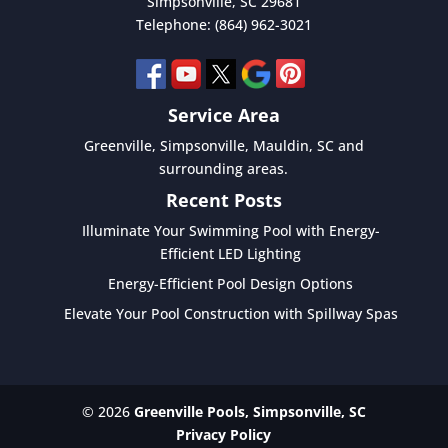
Simpsonville
,
SC
29681
Telephone:
(864) 962-3021
Service Area
Greenville, Simpsonville, Mauldin, SC and
surrounding areas.
Recent Posts
Illuminate Your Swimming Pool with Energy-
Efficient LED Lighting
Energy-Efficient Pool Design Options
Elevate Your Pool Construction with Spillway Spas
© 2026
Greenville Pools, Simpsonville, SC
Privacy Policy