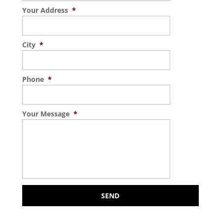
Your Address
*
City
*
Phone
*
Your Message
*