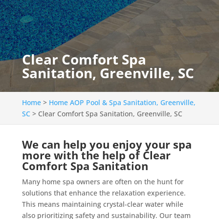
Clear Comfort Spa
Sanitation, Greenville, SC
Home
>
Home AOP Pool & Spa Sanitation, Greenville,
SC
>
Clear Comfort Spa Sanitation, Greenville, SC
We can help you enjoy your spa
more with the help of Clear
Comfort Spa Sanitation
Many home spa owners are often on the hunt for
solutions that enhance the relaxation experience.
This means maintaining crystal-clear water while
also prioritizing safety and sustainability. Our team