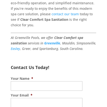
eco-friendly operation, and simplified maintenance.
If you’re ready to enjoy the benefits of this modern
spa care solution, please
contact our team
today to
see if
Clear Comfort Spa Sanitation
is the right
choice for you.
At Greenville Pools, we offer
Clear Comfort spa
sanitation
services in
Greenville
, Mauldin, Simpsonville,
Easley
, Greer, and Spartanburg, South Carolina.
Contact Us Today!
Your Name
*
Your Email
*