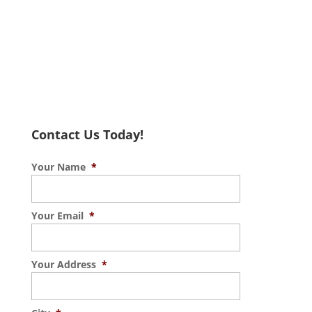
Contact Us Today!
Your Name
*
Your Email
*
Your Address
*