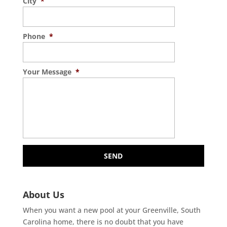
City
*
Phone
*
Your Message
*
About Us
When you want a new pool at your Greenville, South
Carolina home, there is no doubt that you have