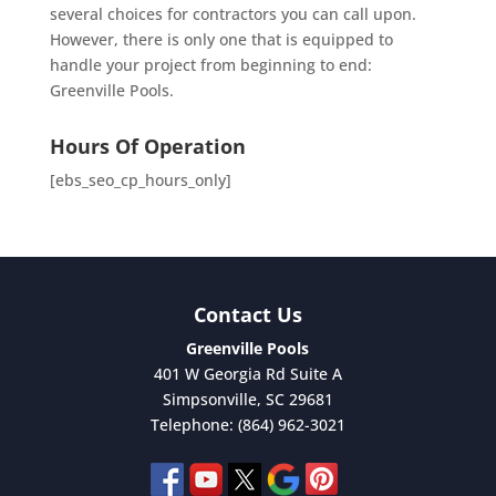
several choices for contractors you can call upon.
However, there is only one that is equipped to
handle your project from beginning to end:
Greenville Pools.
Hours Of Operation
[ebs_seo_cp_hours_only]
Contact Us
Greenville Pools
401 W Georgia Rd Suite A
Simpsonville
,
SC
29681
Telephone:
(864) 962-3021