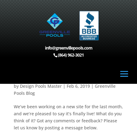
info@greenvillepools.com
Home
>
Greenville Pools Blog
>
Our New Website is
(864) 962-3021
Live!
Our New Website is Live!
by
Design Pools Master
|
Feb 6, 2019
|
Greenville
Pools Blog
We’ve been working on a new site for the last month,
and we’re pleased to say it’s finally live! What do you
think of it? Got any comments or feedback? Please
let us know by posting a message below.