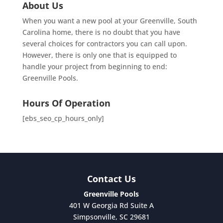
About Us
When you want a new pool at your Greenville, South
Carolina home, there is no doubt that you have
several choices for contractors you can call upon.
However, there is only one that is equipped to
handle your project from beginning to end:
Greenville Pools.
Hours Of Operation
[ebs_seo_cp_hours_only]
Contact Us
Greenville Pools
401 W Georgia Rd Suite A
Simpsonville
,
SC
29681