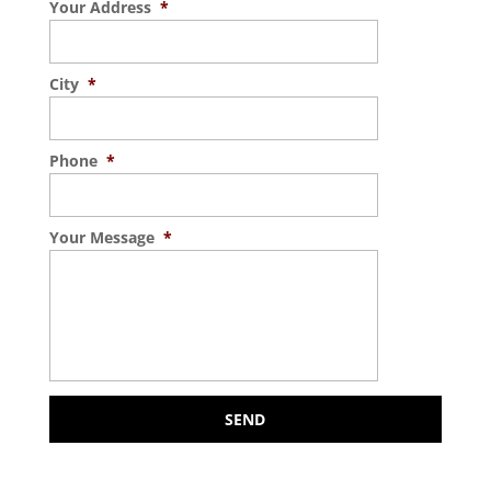
Your Address
*
City
*
Phone
*
Your Message
*