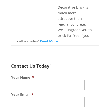
Decorative brick is
much more
attractive than
regular concrete.
We’ll upgrade you to
brick for free if you
call us today!
Read More
Contact Us Today!
Your Name
*
Your Email
*