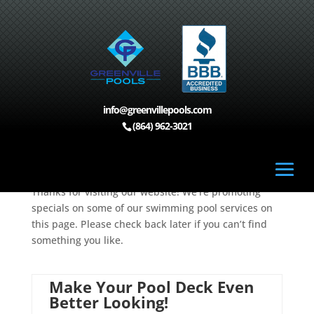
info@greenvillepools.com
Home
>
Specials
(864) 962-3021
Specials
Thanks for visiting our website! We’re promoting
specials on some of our swimming pool services on
this page. Please check back later if you can’t find
something you like.
Make Your Pool Deck Even
Better Looking!