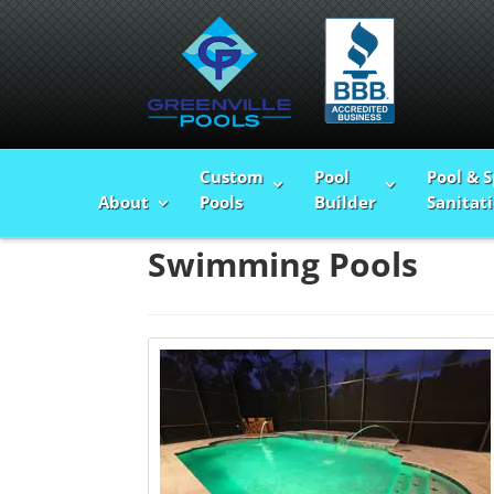
Custom
Pool
Pool & 
Home
>
Swimming Pools
About
Pools
Builder
Sanitat
Swimming Pools