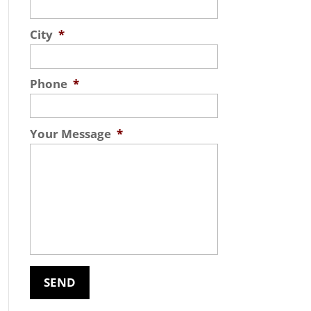
City
*
Phone
*
Your Message
*