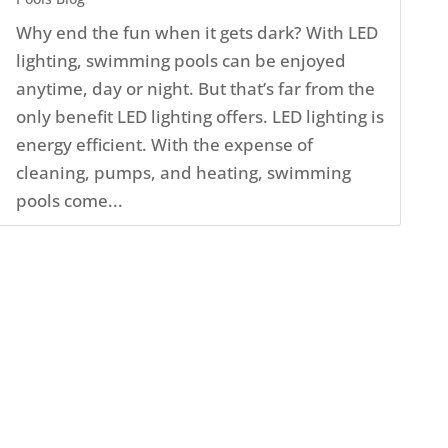
Why end the fun when it gets dark? With LED
lighting, swimming pools can be enjoyed
anytime, day or night. But that’s far from the
only benefit LED lighting offers. LED lighting is
energy efficient. With the expense of
cleaning, pumps, and heating, swimming
pools come...