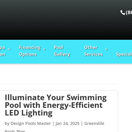
(8
Spa
Financing
Pool
Other
ion
Options
Gallery
Services
Special
Illuminate Your Swimming
Pool with Energy-Efficient
LED Lighting
by
Design Pools Master
|
Jan 24, 2025
|
Greenville
Pools Blog