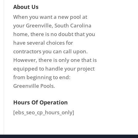
About Us
When you want a new pool at
your Greenville, South Carolina
home, there is no doubt that you
have several choices for
contractors you can call upon.
However, there is only one that is
equipped to handle your project
from beginning to end:
Greenville Pools.
Hours Of Operation
[ebs_seo_cp_hours_only]