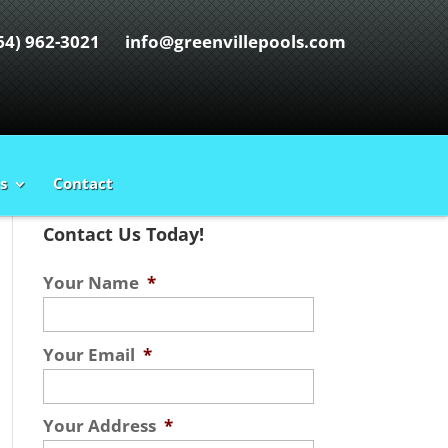
64) 962-3021
info@greenvillepools.com
s
Contact
Contact Us Today!
Your Name
*
Your Email
*
Your Address
*